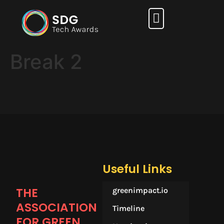
How it works
Break 2
Useful Links
THE
greenimpact.io
ASSOCIATION
Timeline
FOR GREEN