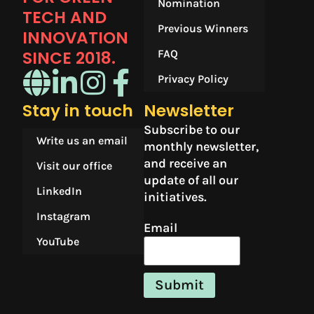
Nomination
TECH AND
Previous Winners
INNOVATION
SINCE 2018.​
FAQ
Privacy Policy
Stay in touch
Newsletter
Subscribe to our
Write us an email
monthly newsletter,
and receive an
Visit our office
update of all our
LinkedIn
initiatives.
Instagram
Email
YouTube
Submit