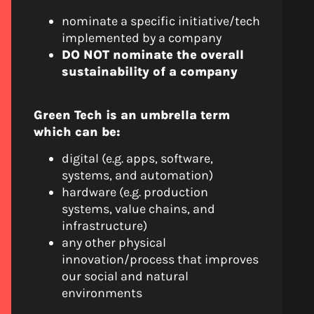
nominate a specific initiative/tech
implemented by a company
DO NOT nominate the overall
sustainability of a company
Green Tech is an umbrella term
which can be:
digital (e.g. apps, software,
systems, and automation)
hardware (e.g. production
systems, value chains, and
infrastructure)
any other physical
innovation/process that improves
our social and natural
environments