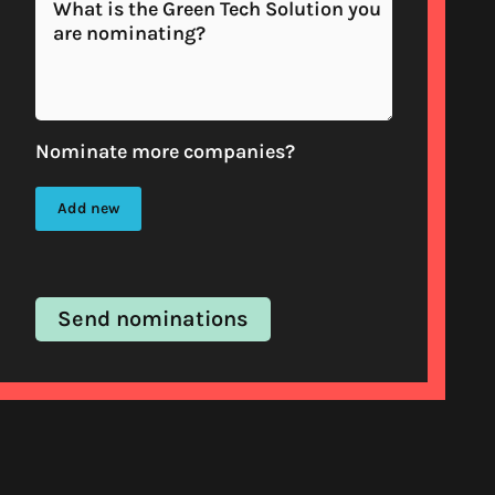
Nominate more companies?
Add new
Send nominations