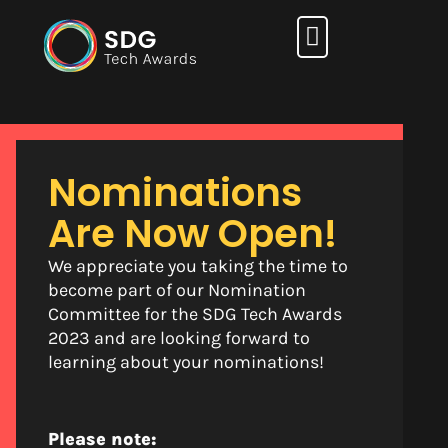
How it works
Nominations
Are Now Open!
We appreciate you taking the time to
become part of our Nomination
Committee for the SDG Tech Awards
2023 and are looking forward to
learning about your nominations!
Please note: