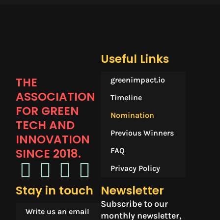
Useful Links
THE
greenimpact.io
ASSOCIATION
Timeline
FOR GREEN
Nomination
TECH AND
Previous Winners
INNOVATION
SINCE 2018.​
FAQ
Privacy Policy
Stay in touch
Newsletter
Subscribe to our
Write us an email
monthly newsletter,