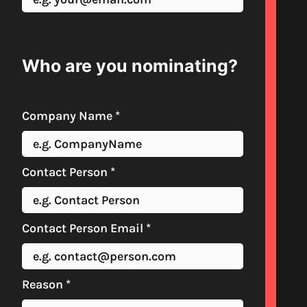
Who are you nominating?
Company Name
*
Contact Person
*
Contact Person Email
*
Reason
*