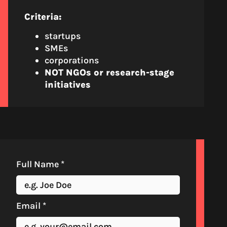
Criteria:
startups
SMEs
corporations
NOT NGOs or research-stage
initiatives
Full Name
*
Email
*