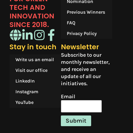
Nomination
TECH AND
Previous Winners
INNOVATION
SINCE 2018.​
FAQ
Privacy Policy
Stay in touch
Newsletter
Subscribe to our
Write us an email
monthly newsletter,
and receive an
Visit our office
update of all our
LinkedIn
initiatives.
Instagram
Email
YouTube
Submit