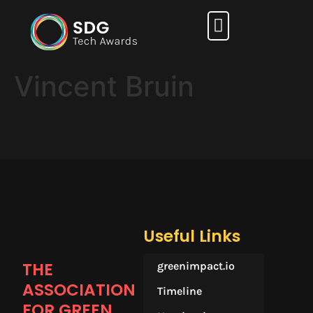
How it works
Vincent Bruin
Useful Links
THE
greenimpact.io
ASSOCIATION
Timeline
FOR GREEN