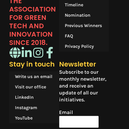
THE
Timeline
ASSOCIATION
Nomination
FOR GREEN
TECH AND
Previous Winners
INNOVATION
FAQ
SINCE 2018.​
Privacy Policy
Stay in touch
Newsletter
Subscribe to our
Write us an email
monthly newsletter,
and receive an
Visit our office
update of all our
LinkedIn
initiatives.
Instagram
Email
YouTube