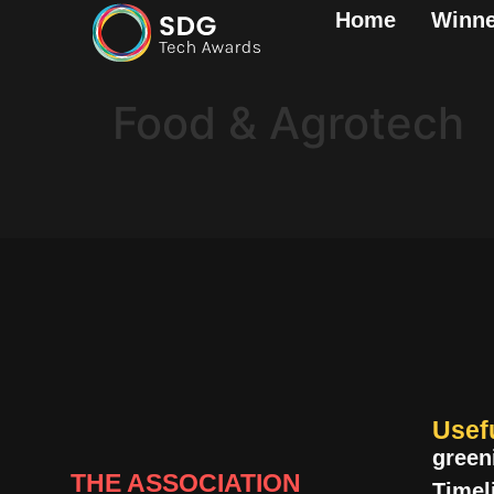
Home
Winne
Food & Agrotech
Usef
green
THE ASSOCIATION
Timel