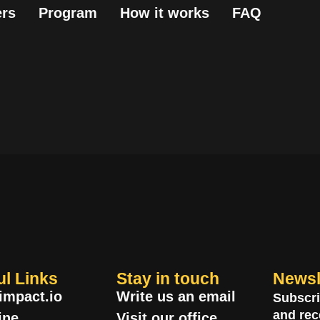
rs
Program
How it works
FAQ
ul Links
Stay in touch
Newsl
impact.io
Write us an email
Subscri
and rec
ine
Visit our office