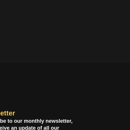
etter
be to our monthly newsletter,
eive an update of all our