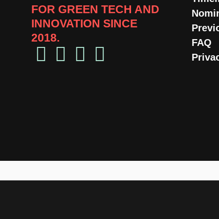
FOR GREEN TECH AND
Nomin
INNOVATION SINCE
Previ
2018.​
FAQ
Priva