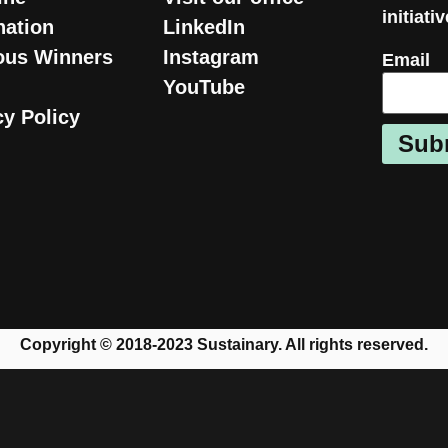
initiati
ation
LinkedIn
ous Winners
Instagram
Email
YouTube
cy Policy
Sub
Copyright © 2018-2023 Sustainary. All rights reserved.